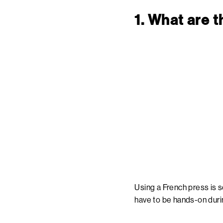
1. What are 
Using a French press is s
have to be hands-on durin