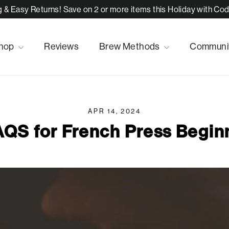
 & Easy Returns! Save on 2 or more items this Holiday with C
hop
Reviews
Brew Methods
Communi
APR 14, 2024
AQS for French Press Begin