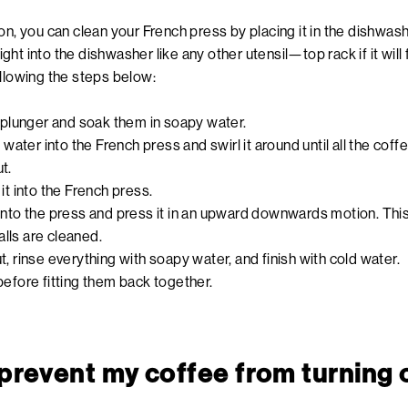
on, you can clean your French press by placing it in the dishwashe
right into the dishwasher like any other utensil—top rack if it will
ollowing the steps below:
d plunger and soak them in soapy water.
f water into the French press and swirl it around until all the coffe
t.
it into the French press.
into the press and press it in an upward downwards motion. This w
lls are cleaned.
, rinse everything with soapy water, and finish with cold water.
before fitting them back together.
 prevent my coffee from turning 