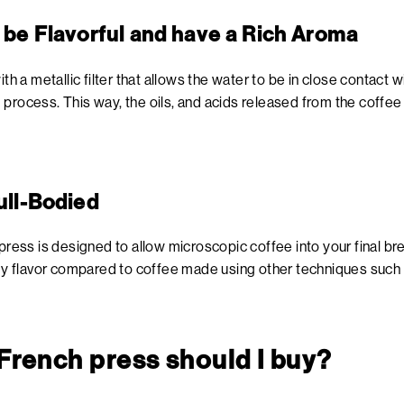
l be Flavorful and have a Rich Aroma
ith a metallic filter that allows the water to be in close contact 
process. This way, the oils, and acids released from the coffee 
ull-Bodied
press is designed to allow microscopic coffee into your final bre
body flavor compared to coffee made using other techniques such
 French press should I buy?