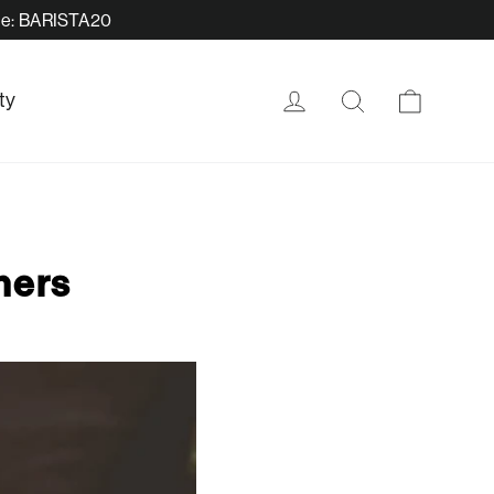
ode: BARISTA20
Cart
Log in
Search
ty
ners