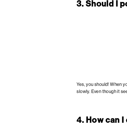
3. Should I 
Yes, you should! When you
slowly. Even though it see
4. How can I