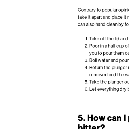
Contrary to popular opini
take it apart and place it 
can also hand clean by f
Take off the lid an
Poor in a half cup o
you to pour them ou
Boil water and pour 
Return the plunger 
removed and the wa
Take the plunger out
Let everything dry 
5. How can I
bitter?