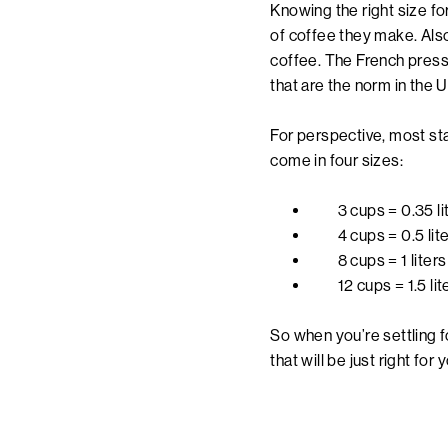
Knowing the right size f
of coffee they make. Also
coffee. The French press
that are the norm in the U
For perspective, most sta
come in four sizes:
3 cups = 0.35 l
4 cups = 0.5 li
8 cups = 1 liter
12 cups = 1.5 li
So when you’re settling f
that will be just right for