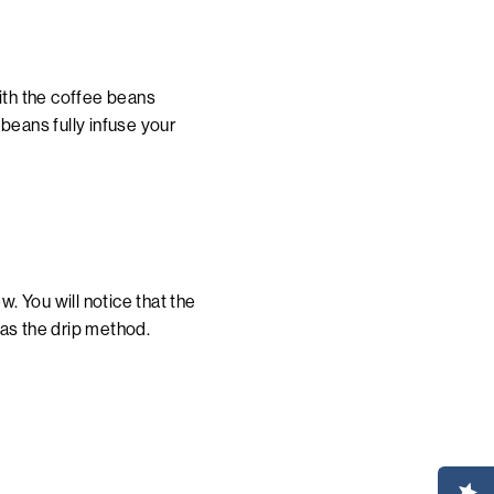
with the coffee beans
beans fully infuse your
w. You will notice that the
 as the drip method.