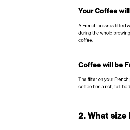
Your Coffee wil
A French press is fitted w
during the whole brewing 
coffee.
Coffee will be F
The filter on your French 
coffee has a rich, full-
2. What size