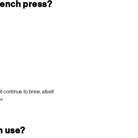
French press?
l continue to brew, albeit
r.
h use?