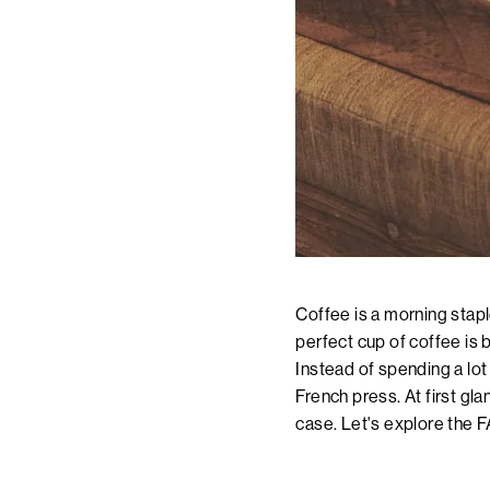
Coffee is a morning staple
perfect cup of coffee is 
Instead of spending a lot
French press. At first gl
case. Let's explore the 