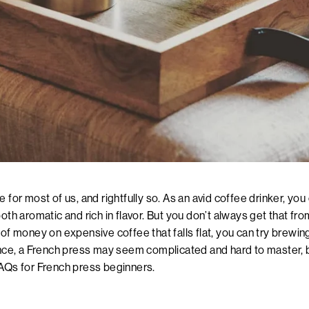
 for most of us, and rightfully so. As an avid coffee drinker, you
both aromatic and rich in flavor. But you don’t always get that fr
 of money on expensive coffee that falls flat, you can try brewin
ance, a French press may seem complicated and hard to master, but
FAQs for
French press beginners
.