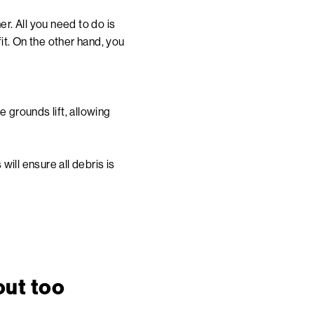
r. All you need to do is
 fit. On the other hand, you
e grounds lift, allowing
ill ensure all debris is
out too