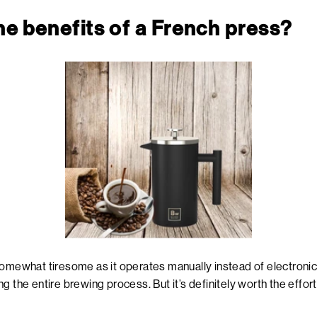
the benefits of a French press?
omewhat tiresome as it operates manually instead of electronica
g the entire brewing process. But it’s definitely worth the effort