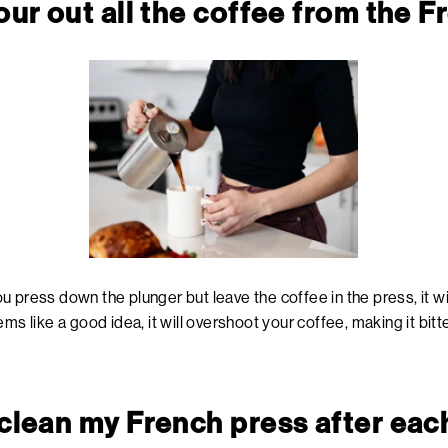
pour out all the coffee from the 
 press down the plunger but leave the coffee in the press, it wil
ms like a good idea, it will overshoot your coffee, making it bitte
 clean my French press after eac