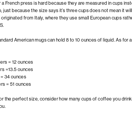
or a French press is hard because they are measured in cups in
, just because the size says it’s three cups does not mean it wi
 originated from Italy, where they use small European cups rath
S.
ndard American mugs can hold 8 to 10 ounces of liquid. As for a
iters = 12 ounces
ters =13.5 ounces
s = 34 ounces
ters = 51 ounces
or the perfect size, consider how many cups of coffee you drink 
 you.