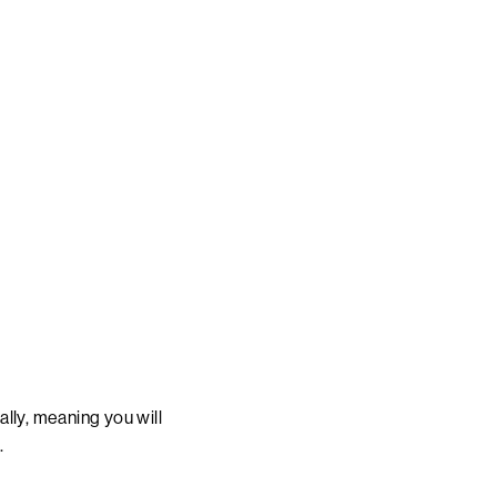
lly, meaning you will
.