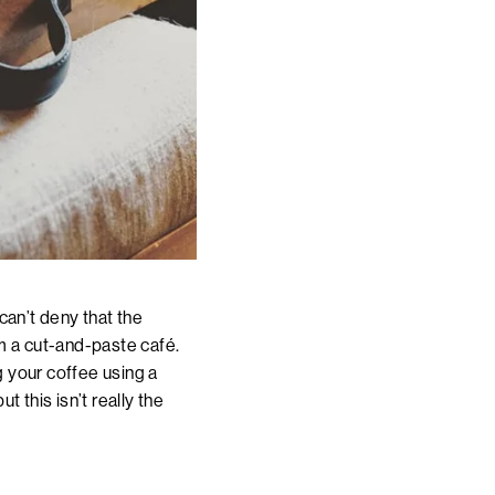
 can’t deny that the
om a cut-and-paste café.
g your coffee using a
 this isn’t really the