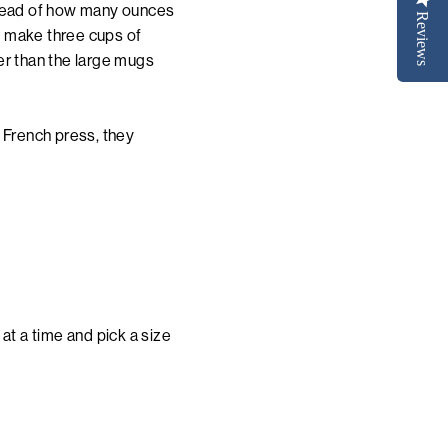
stead of how many ounces
Reviews
ll make three cups of
er than the large mugs
 French press, they
at a time and pick a size