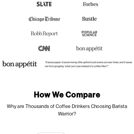
How We Compare
Why are Thousands of Coffee Drinkers Choosing Barista
Warrior?