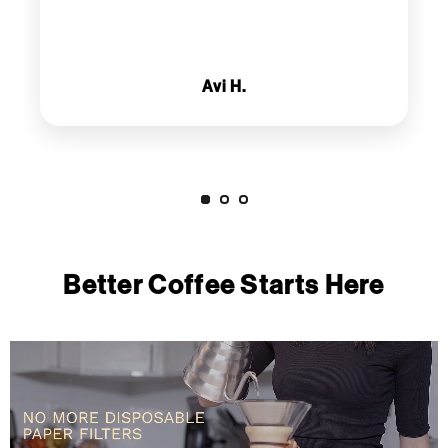
Avi H.
Better Coffee Starts Here