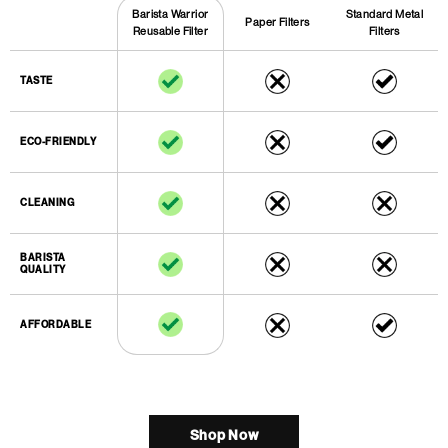
Standard Metal
Barista Warrior
Paper Filters
Filters
Reusable Filter
TASTE
ECO-FRIENDLY
CLEANING
BARISTA
QUALITY
AFFORDABLE
Shop Now