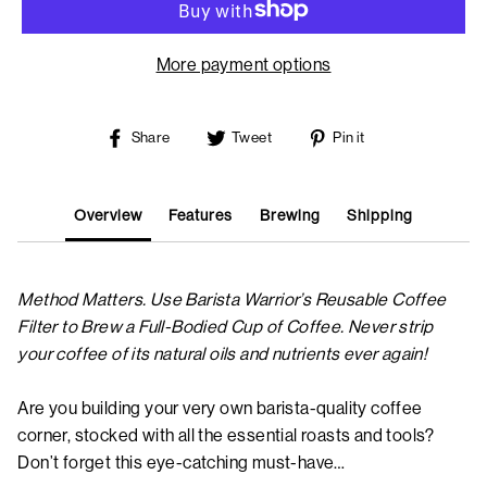
More payment options
Share
Tweet
Pin
Share
Tweet
Pin it
on
on
on
Facebook
Twitter
Pinterest
Overview
Features
Brewing
Shipping
Method Matters. Use Barista Warrior’s Reusable Coffee
Filter to Brew a Full-Bodied Cup of Coffee. Never strip
your coffee of its natural oils and nutrients ever again!
Are you building your very own barista-quality coffee
corner, stocked with all the essential roasts and tools?
Don’t forget this eye-catching must-have…