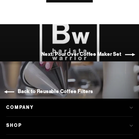
Next: Pour Over Coffee Maker Set
Back to Reusable Coffee Filters
COMPANY
SHOP