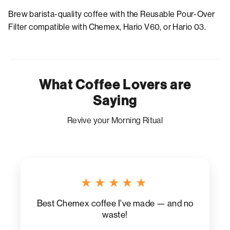
Brew barista-quality coffee with the Reusable Pour-Over
Filter compatible with Chemex, Hario V60, or Hario 03.
What Coffee Lovers are
Saying
Revive your Morning Ritual
★★★★★
Best Chemex coffee I've made — and no
waste!