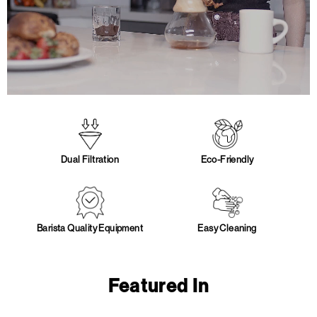
Dual Filtration
Eco-Friendly
Barista Quality Equipment
Easy Cleaning
Featured In