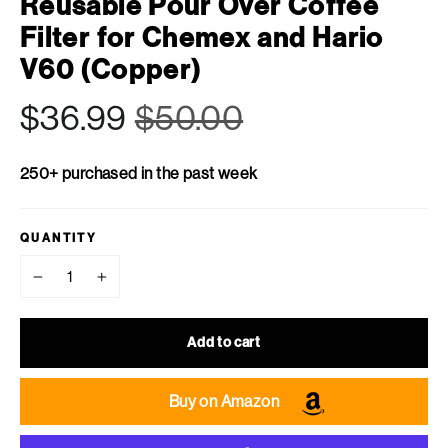
Reusable Pour Over Coffee
Filter for Chemex and Hario
V60 (Copper)
Regular
Sale
$36.99
$50.00
price
price
250+ purchased in the past week
QUANTITY
−
+
Add to cart
Buy on Amazon